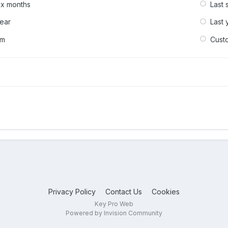
six months
Last 
year
Last 
om
Cust
Privacy Policy
Contact Us
Cookies
Key Pro Web
Powered by Invision Community