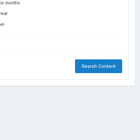
six months
year
om
Search Content