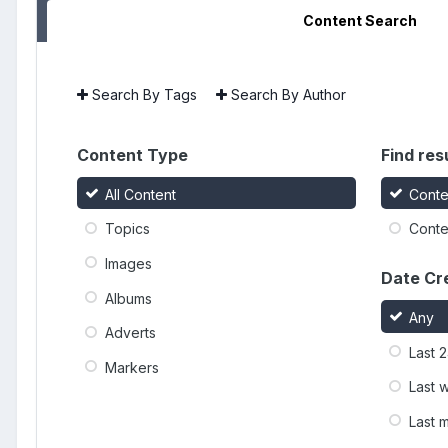
Content Search
Search By Tags
Search By Author
Content Type
Find resu
All Content
Conte
Topics
Conten
Images
Date Cr
Albums
Any
Adverts
Last 
Markers
Last 
Last 