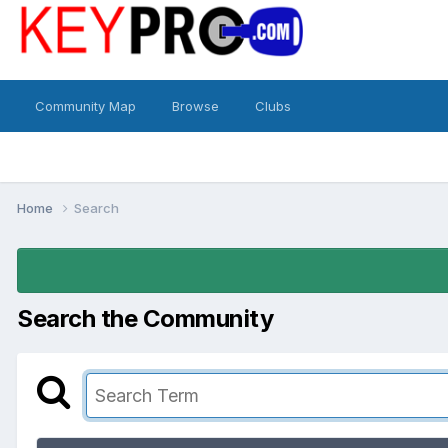
Community Map
Browse
Clubs
Home
Search
Search the Community