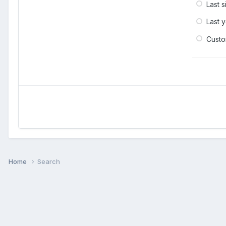
Last 
Last 
Cust
Home
Search