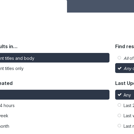
lts in...
Find res
nt titles and body
All
of
t titles only
Any
o
eated
Last Up
Any
24 hours
Last 
week
Last
month
Last