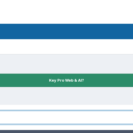
Key Pro Web & AI?