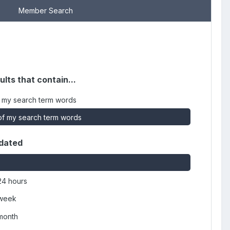
Member Search
ults that contain...
 my search term words
f my search term words
dated
24 hours
 week
 month