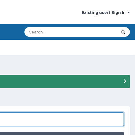
Existing user? Sign In