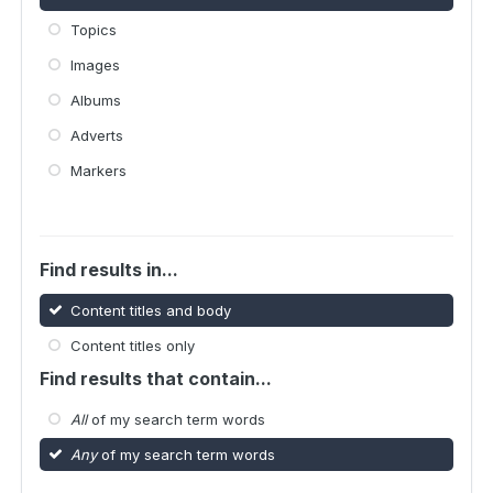
Topics
Images
Albums
Adverts
Markers
Find results in...
Content titles and body
Content titles only
Find results that contain...
All
of my search term words
Any
of my search term words