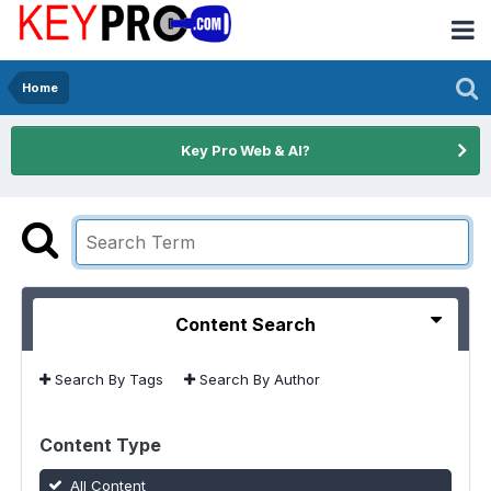
Home
Key Pro Web & AI?
Content Search
Search By Tags
Search By Author
Content Type
All Content