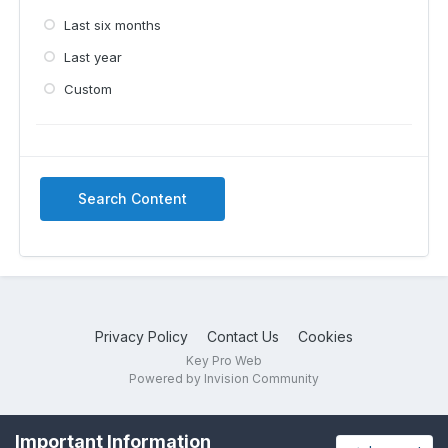
Last six months
Last year
Custom
Search Content
Privacy Policy
Contact Us
Cookies
Key Pro Web
Powered by Invision Community
Important Information