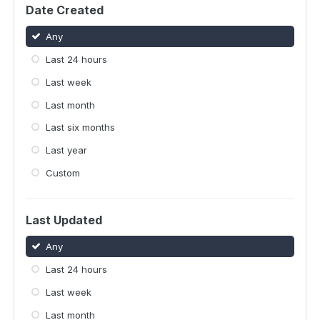
Date Created
Any
Last 24 hours
Last week
Last month
Last six months
Last year
Custom
Last Updated
Any
Last 24 hours
Last week
Last month