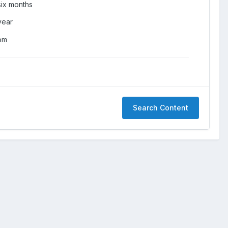
six months
year
om
Search Content