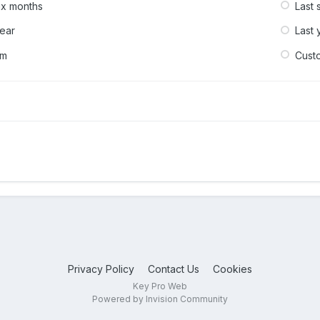
six months
Last 
year
Last 
om
Cust
Privacy Policy
Contact Us
Cookies
Key Pro Web
Powered by Invision Community