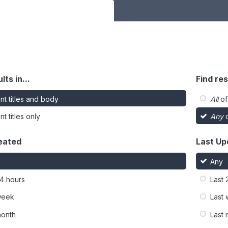
lts in...
Find res
nt titles and body
All
of
t titles only
Any
o
eated
Last Up
Any
24 hours
Last 
week
Last
month
Last