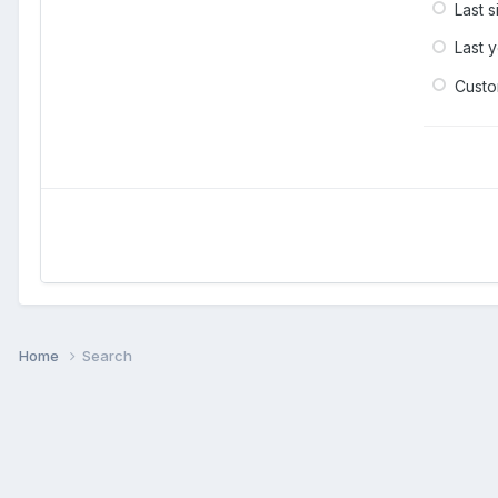
Last 
Last 
Cust
Home
Search