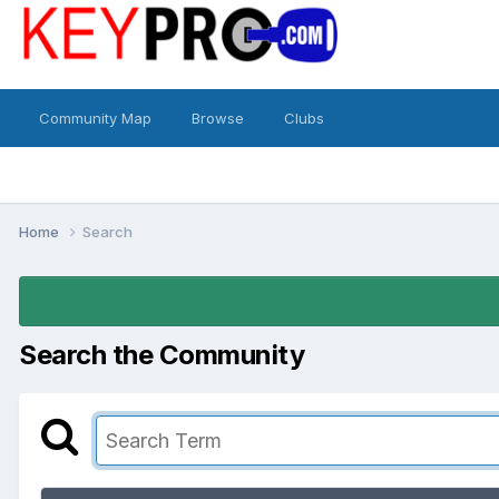
Community Map
Browse
Clubs
Home
Search
Search the Community