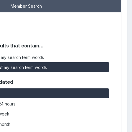
Member Search
ults that contain...
 my search term words
f my search term words
dated
24 hours
 week
 month