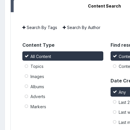
Content Search
Search By Tags
Search By Author
Content Type
Find resu
All Content
Conte
Topics
Conten
Images
Date Cr
Albums
Any
Adverts
Last 
Markers
Last 
Last 