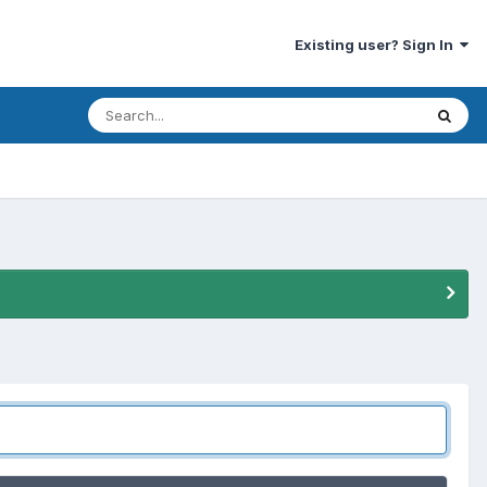
Existing user? Sign In