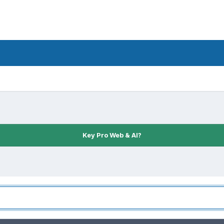
Key Pro Web & AI?