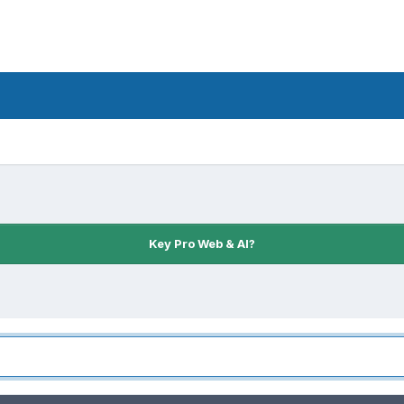
Key Pro Web & AI?