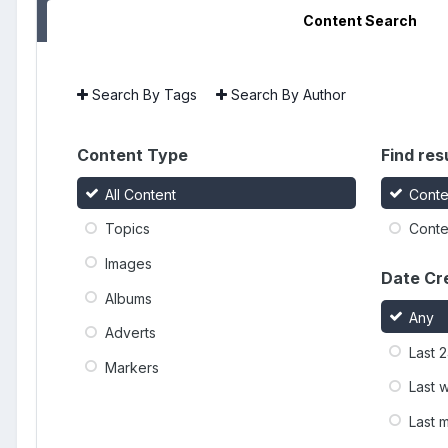
Content Search
Search By Tags
Search By Author
Content Type
Find resu
All Content
Conte
Topics
Conten
Images
Date Cr
Albums
Any
Adverts
Last 
Markers
Last 
Last 