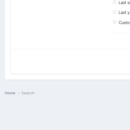
Last 
Last 
Cust
Home
Search