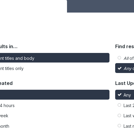
lts in...
Find res
nt titles and body
All
of
t titles only
Any
o
eated
Last Up
Any
24 hours
Last 
week
Last
month
Last