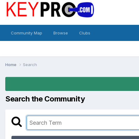
Community Map
Browse
Clubs
Home
Search
Search the Community