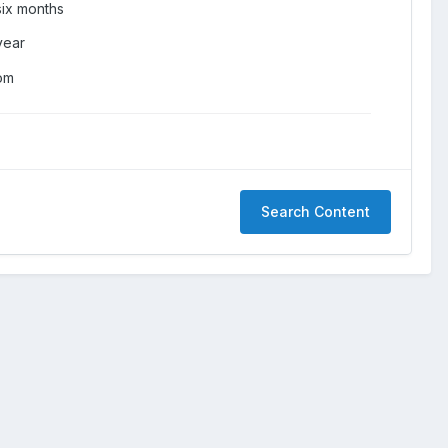
six months
year
om
Search Content