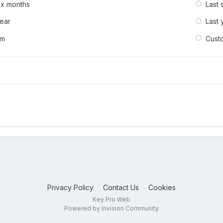
six months
Last 
year
Last 
om
Cust
Privacy Policy
Contact Us
Cookies
Key Pro Web
Powered by Invision Community