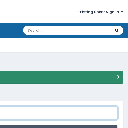
Existing user? Sign In