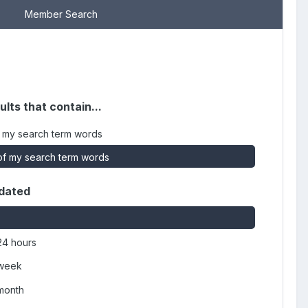
Member Search
ults that contain...
 my search term words
f my search term words
dated
24 hours
 week
 month