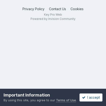
Privacy Policy
Contact Us
Cookies
Key Pro Web
Powered by Invision Community
Important Information
I accept
By using this site, you agree to our
Terms of Use
.