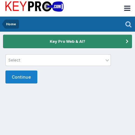
Home
Key Pro Web & AI?
Select
Continue